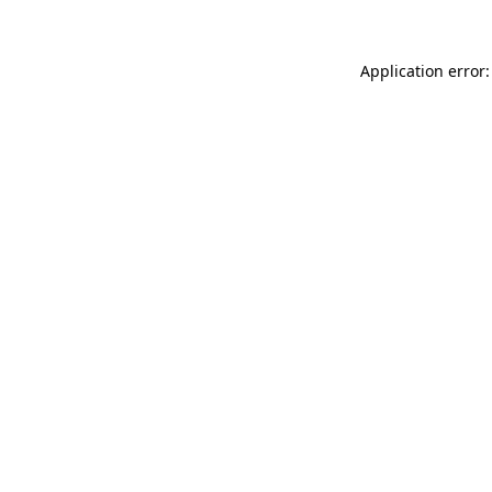
Application error: