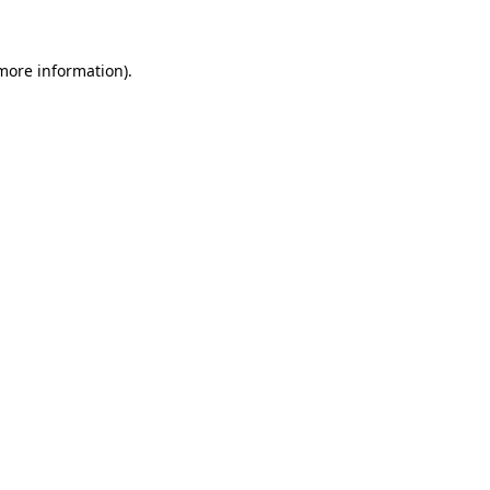
more information)
.