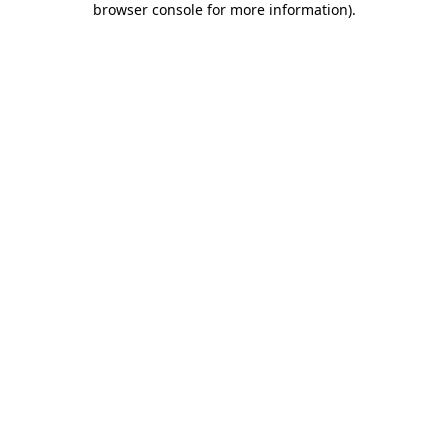
browser console for more information)
.