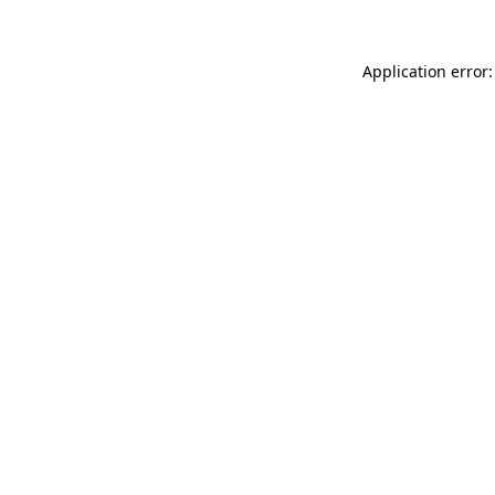
Application error: