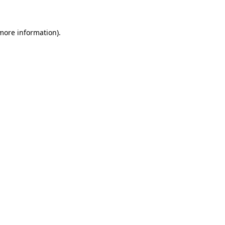
more information)
.