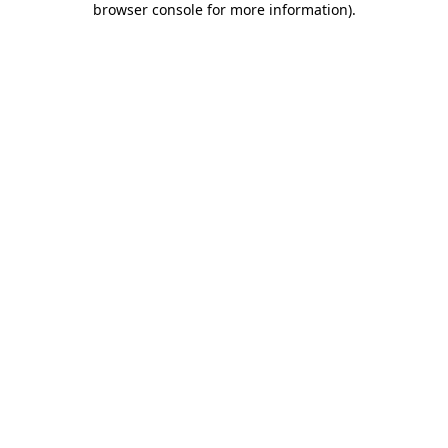
browser console for more information)
.