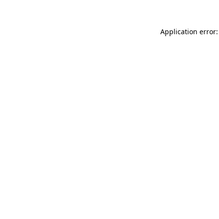
Application error: