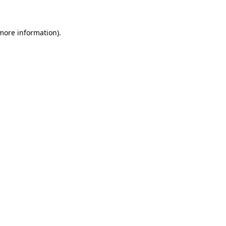
more information)
.