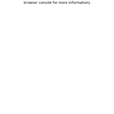
browser console for more information)
.