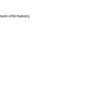
more information)
.