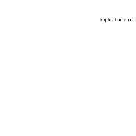
Application error: