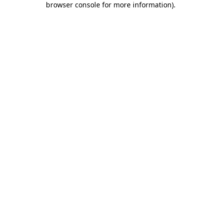
browser console for more information)
.