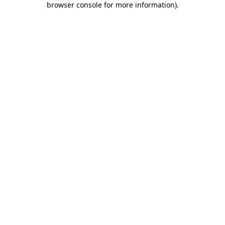
browser console for more information)
.