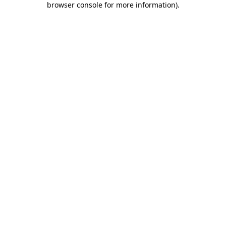
browser console for more information)
.