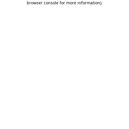
browser console for more information)
.