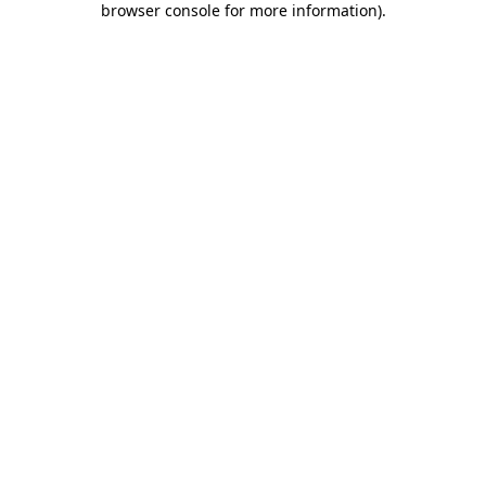
browser console for more information)
.