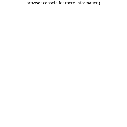
browser console for more information)
.