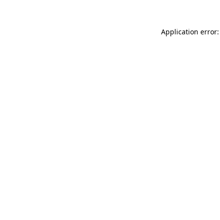
Application error: