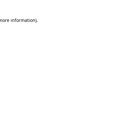
more information)
.