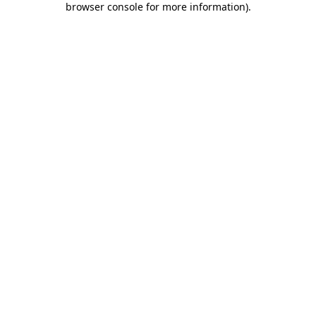
browser console for more information)
.