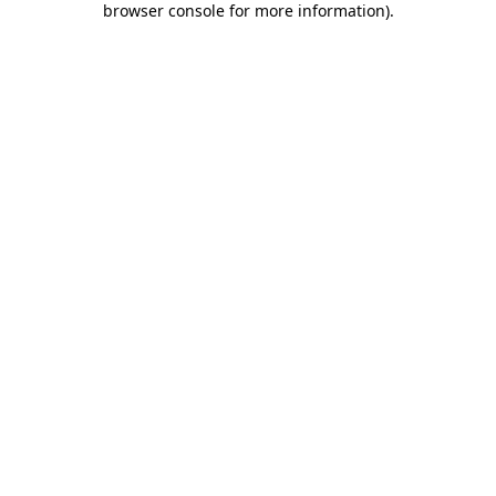
browser console for more information)
.