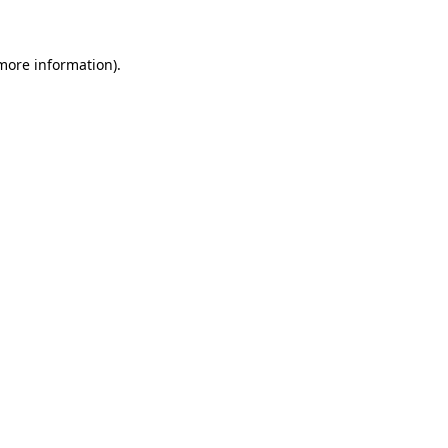
more information)
.