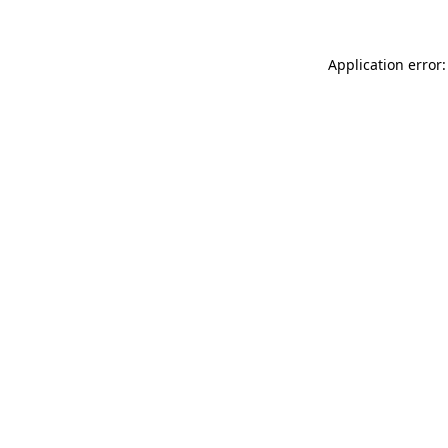
Application error: