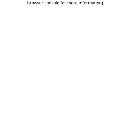
browser console for more information)
.