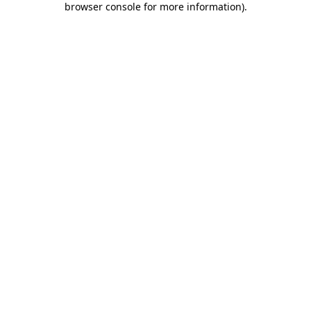
browser console for more information)
.