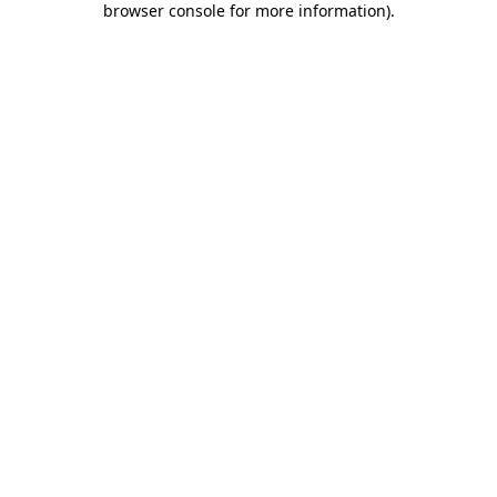
browser console for more information)
.