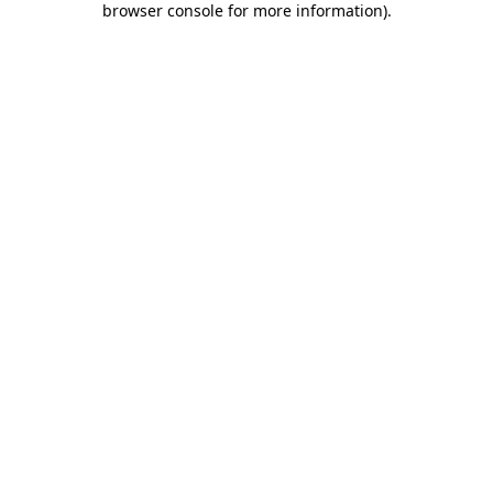
browser console for more information)
.