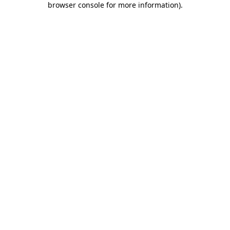
browser console for more information)
.