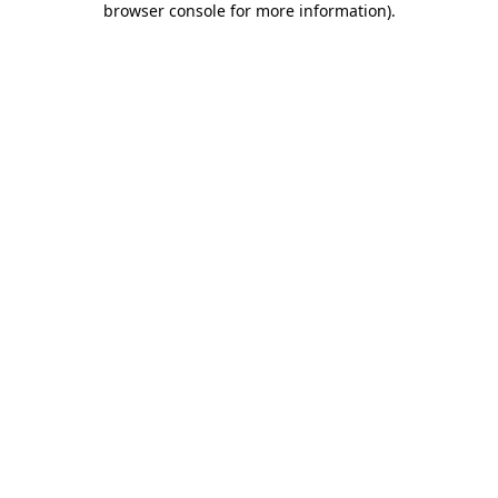
browser console for more information)
.