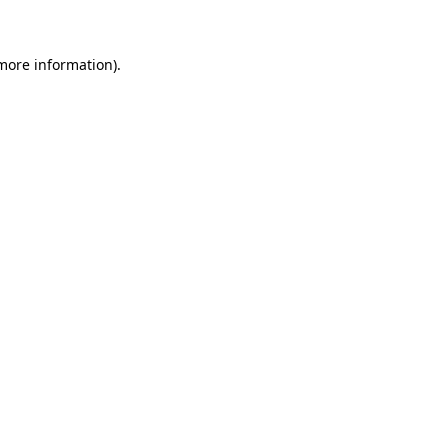
more information)
.