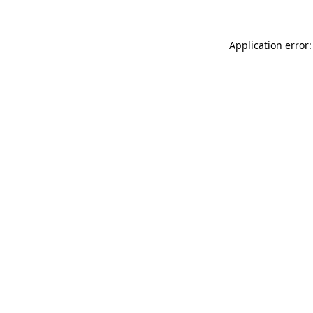
Application error: