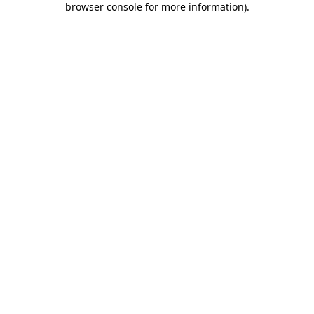
browser console for more information)
.