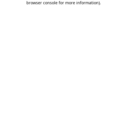
browser console for more information)
.