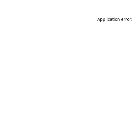
Application error: