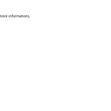
more information)
.