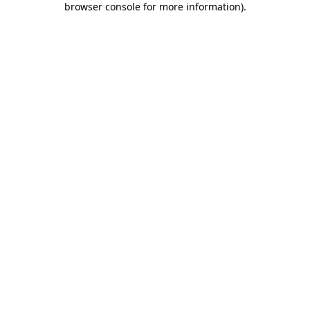
browser console for more information)
.