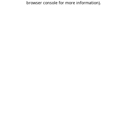
browser console for more information)
.