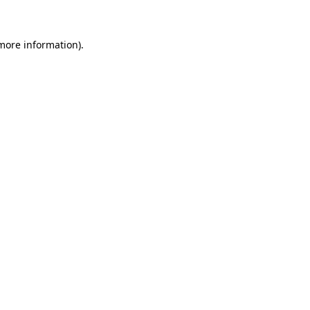
more information)
.