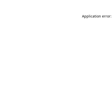
Application error: