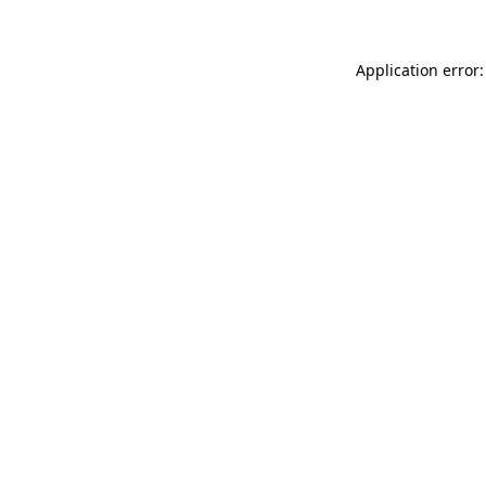
Application error: