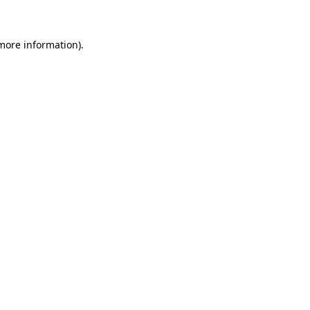
more information)
.