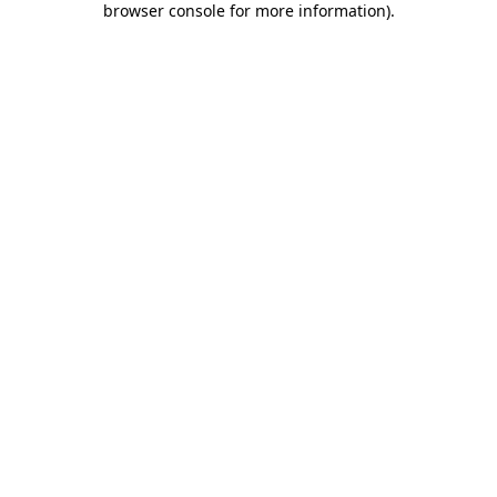
browser console for more information)
.