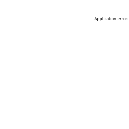
Application error: