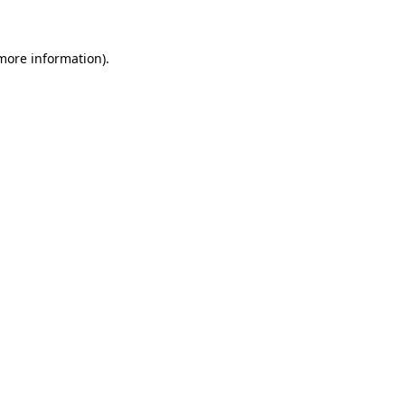
more information)
.