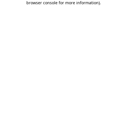
browser console for more information)
.