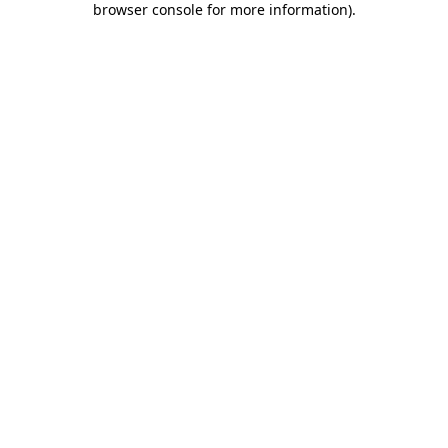
browser console for more information)
.