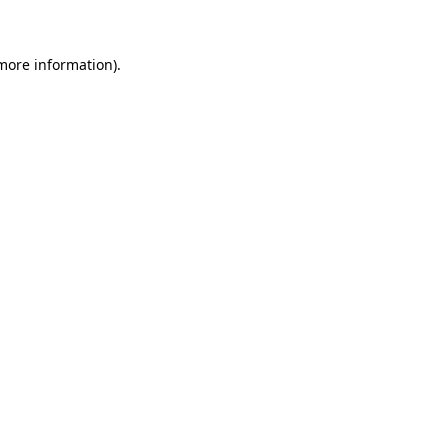
more information)
.