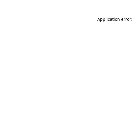
Application error: