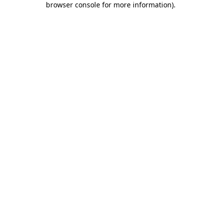
browser console for more information)
.