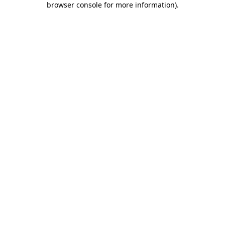
browser console for more information)
.