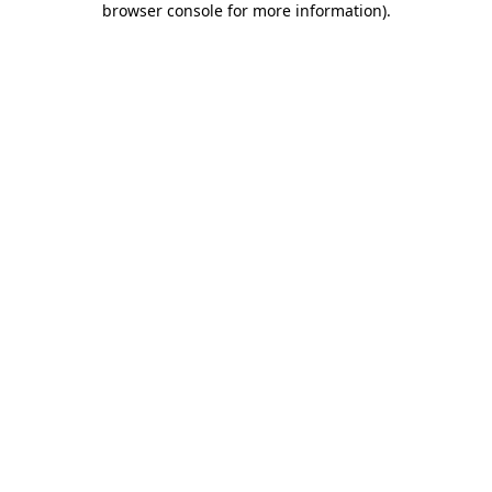
browser console for more information)
.