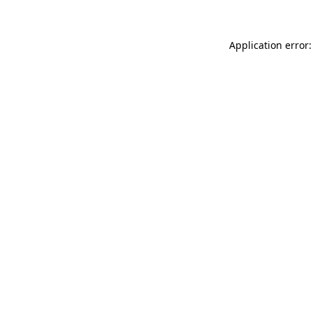
Application error: