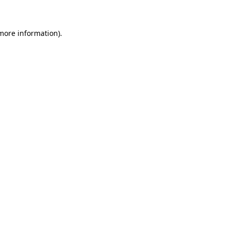
more information)
.