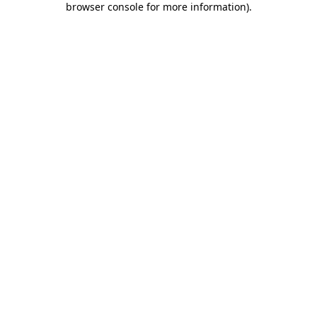
browser console for more information)
.