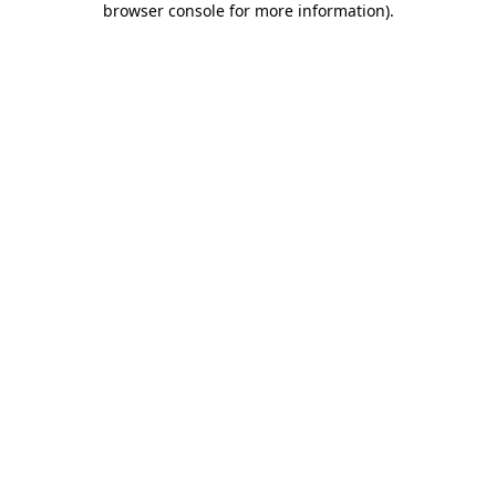
browser console for more information)
.