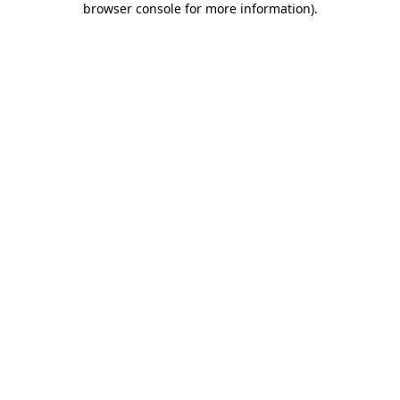
browser console for more information)
.