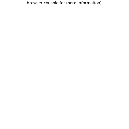
browser console for more information)
.