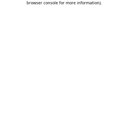
browser console for more information)
.