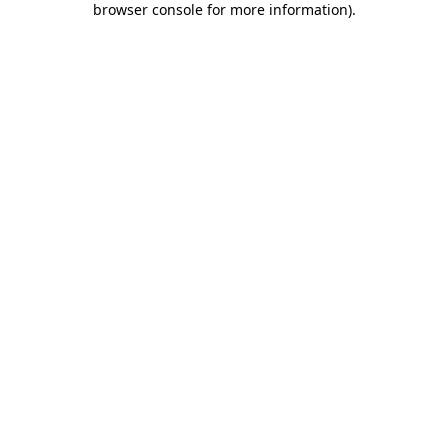
browser console for more information)
.