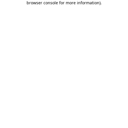
browser console for more information)
.