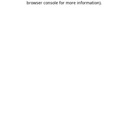
browser console for more information)
.