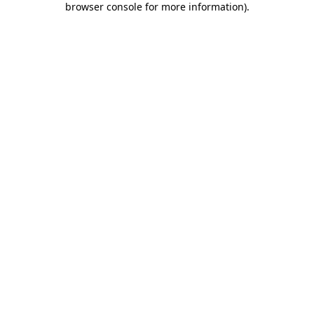
browser console for more information)
.