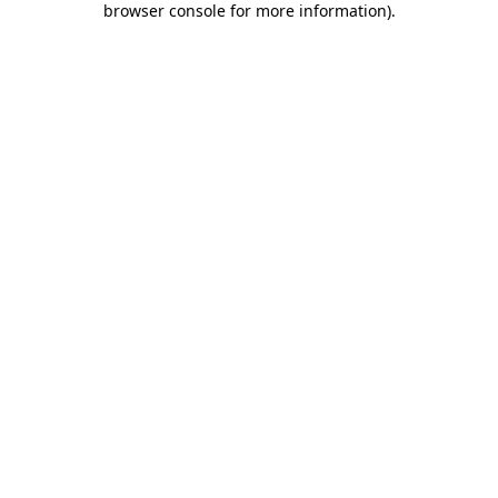
browser console for more information)
.